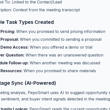
ed To: Linked to the Contact/Lead
iption: Context from the meeting transcript
le Task Types Created
Pricing:
When you promised to send pricing information
 Proposal:
When you committed to sending a proposal
 Demo Access:
When you offered a demo or trial
er Question:
When there was an unanswered question
ule Follow-up:
When another meeting was discussed
 Resources:
When you promised to share materials
tage Sync (AI-Powered)
eting analysis, PepoSmart uses AI to suggest opportunity
 sentiment, and buyer intent signals detected in the meeting
tunity Lookup:
PepoSmart reads the current opportunity st