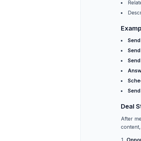
Relat
Descr
Examp
Send 
Send
Send
Answ
Sched
Send
Deal S
After me
content,
Oppor