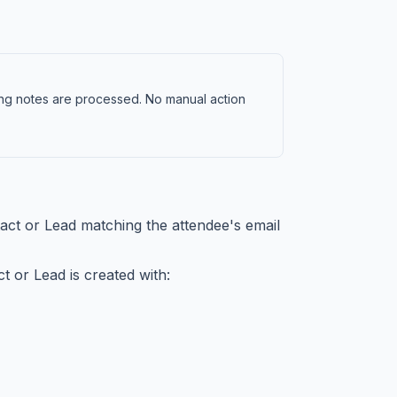
ng notes are processed. No manual action
ct or Lead matching the attendee's email
t or Lead is created with: