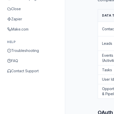
Close
DATA 
Zapier
Contac
Make.com
HELP
Leads
Troubleshooting
Events
(Activit
FAQ
Tasks
Contact Support
User Id
Opport
& Pipel
OAuth