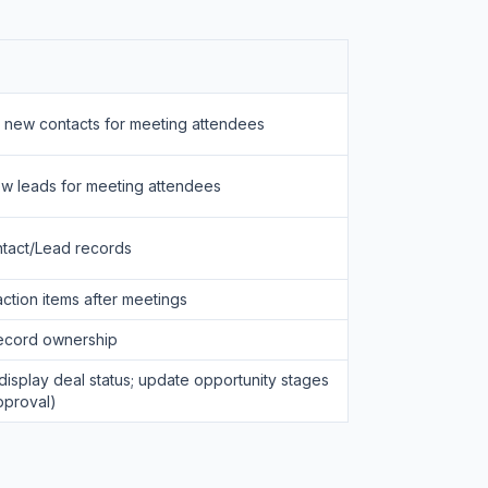
e new contacts for meeting attendees
ew leads for meeting attendees
tact/Lead records
ction items after meetings
record ownership
display deal status; update opportunity stages
pproval)