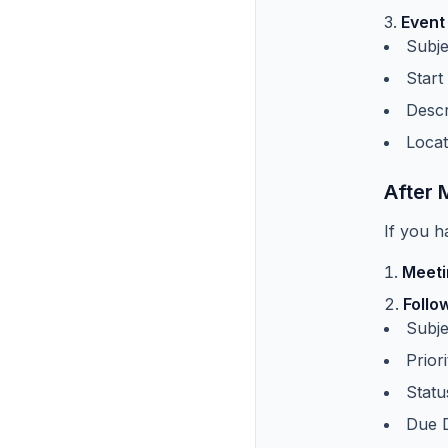
Event
Subje
Start
Descr
Locat
After 
If you h
Meeti
Follo
Subje
Prior
Statu
Due D