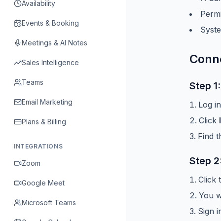
Availability
Permi
Events & Booking
Syste
Meetings & AI Notes
Conne
Sales Intelligence
Teams
Step 1
Email Marketing
Log i
Click
Plans & Billing
Find 
INTEGRATIONS
Step 2
Zoom
Click
Google Meet
You wi
Microsoft Teams
Sign i