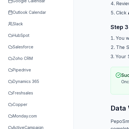
Google Calendar
Revie
Outlook Calendar
Click
Slack
Step 3
HubSpot
You w
Salesforce
The S
Your S
Zoho CRM
Pipedrive
Su
Dynamics 365
Onc
Freshsales
Copper
Data
Monday.com
PepoSmar
ActiveCampaign
complete