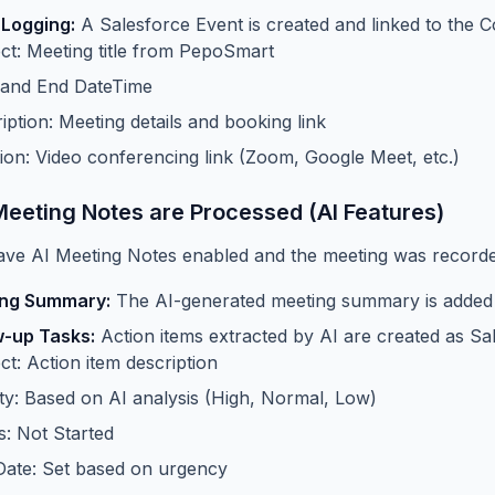
 Logging:
A Salesforce Event is created and linked to the C
ct: Meeting title from PepoSmart
 and End DateTime
iption: Meeting details and booking link
ion: Video conferencing link (Zoom, Google Meet, etc.)
Meeting Notes are Processed (AI Features)
ave AI Meeting Notes enabled and the meeting was recorded
ng Summary:
The AI-generated meeting summary is added t
w-up Tasks:
Action items extracted by AI are created as Sa
ct: Action item description
ity: Based on AI analysis (High, Normal, Low)
s: Not Started
ate: Set based on urgency