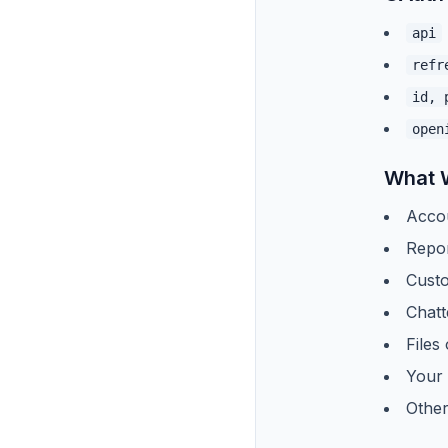
api
refr
id, 
open
What 
Acco
Repo
Custo
Chatt
Files
Your 
Other