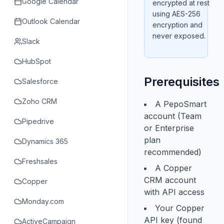
Google Calendar
encrypted at rest
using AES-256
Outlook Calendar
encryption and
never exposed.
Slack
HubSpot
Prerequisites
Salesforce
Zoho CRM
A PepoSmart
account (Team
Pipedrive
or Enterprise
plan
Dynamics 365
recommended)
Freshsales
A Copper
CRM account
Copper
with API access
Monday.com
Your Copper
API key (found
ActiveCampaign