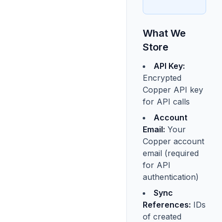
What We
Store
API Key:
Encrypted
Copper API key
for API calls
Account
Email:
Your
Copper account
email (required
for API
authentication)
Sync
References:
IDs
of created