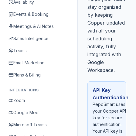
Availability
stay organized
Events & Booking
by keeping
Copper updated
Meetings & AI Notes
with all your
scheduling
Sales Intelligence
activity, fully
Teams
integrated with
Google
Email Marketing
Workspace.
Plans & Billing
API Key
INTEGRATIONS
Authentication
Zoom
PepoSmart uses
your Copper API
Google Meet
key for secure
authentication.
Microsoft Teams
Your API key is