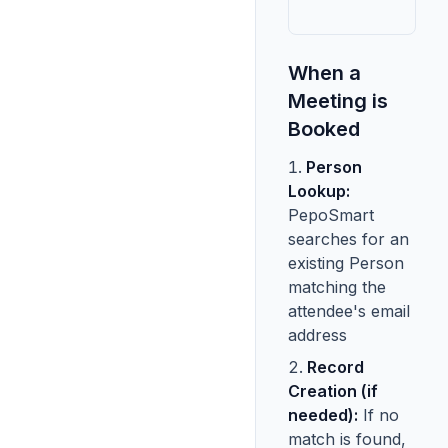
When a
Meeting is
Booked
Person
Lookup:
PepoSmart
searches for an
existing Person
matching the
attendee's email
address
Record
Creation (if
needed):
If no
match is found,