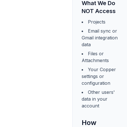
What We Do
NOT Access
Projects
Email sync or
Gmail integration
data
Files or
Attachments
Your Copper
settings or
configuration
Other users'
data in your
account
How