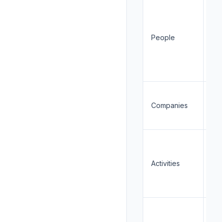
Re
People
Cr
Companies
Re
Activities
Cr