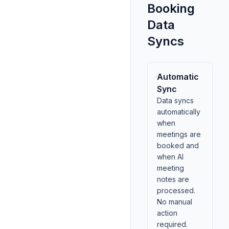
Booking
Data
Syncs
Automatic
Sync
Data syncs
automatically
when
meetings are
booked and
when AI
meeting
notes are
processed.
No manual
action
required.