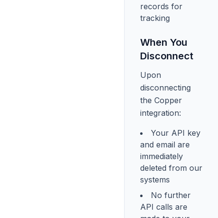
records for
tracking
When You
Disconnect
Upon
disconnecting
the Copper
integration:
Your API key
and email are
immediately
deleted from our
systems
No further
API calls are