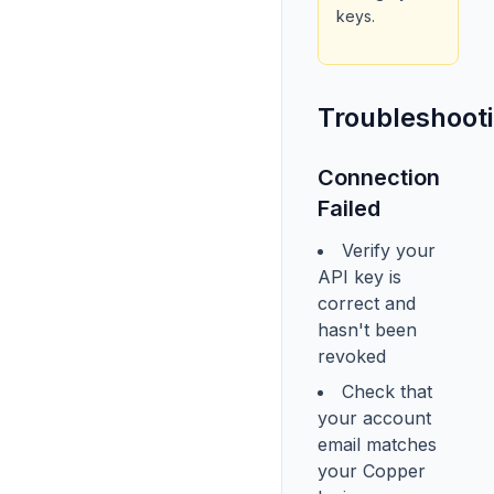
keys.
Troubleshoot
Connection
Failed
Verify your
API key is
correct and
hasn't been
revoked
Check that
your account
email matches
your Copper