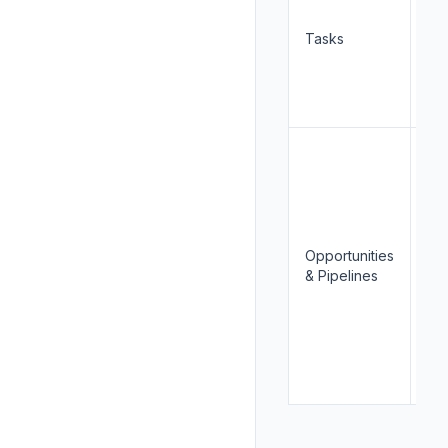
Tasks
Cr
Opportunities
Re
& Pipelines
Wri