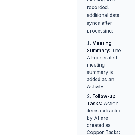
recorded,
additional data
syncs after
processing:
Meeting
Summary:
The
AI-generated
meeting
summary is
added as an
Activity
Follow-up
Tasks:
Action
items extracted
by AI are
created as
Copper Tasks: