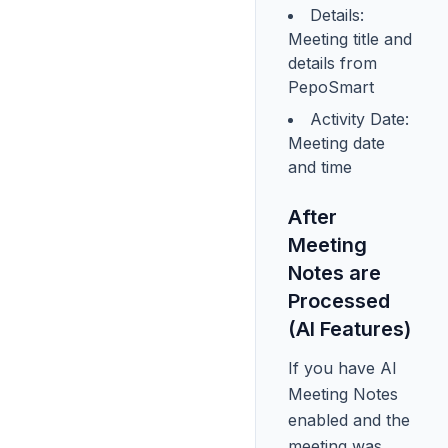
Details:
Meeting title and
details from
PepoSmart
Activity Date:
Meeting date
and time
After
Meeting
Notes are
Processed
(AI Features)
If you have AI
Meeting Notes
enabled and the
meeting was