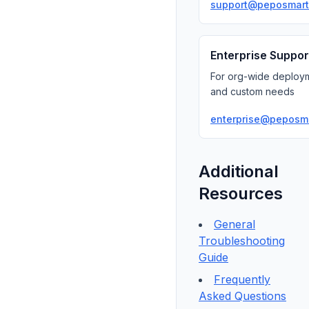
support@peposmart
Enterprise Suppor
For org-wide deploy
and custom needs
enterprise@peposm
Additional
Resources
General
Troubleshooting
Guide
Frequently
Asked Questions