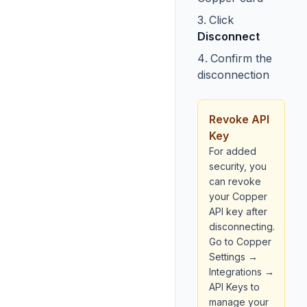
Click
Disconnect
Confirm the
disconnection
Revoke API
Key
For added
security, you
can revoke
your Copper
API key after
disconnecting.
Go to Copper
Settings →
Integrations →
API Keys to
manage your