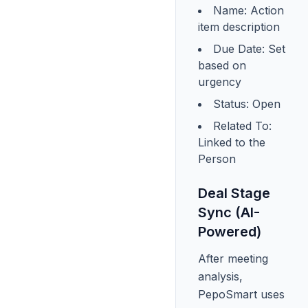
Name: Action
item description
Due Date: Set
based on
urgency
Status: Open
Related To:
Linked to the
Person
Deal Stage
Sync (AI-
Powered)
After meeting
analysis,
PepoSmart uses