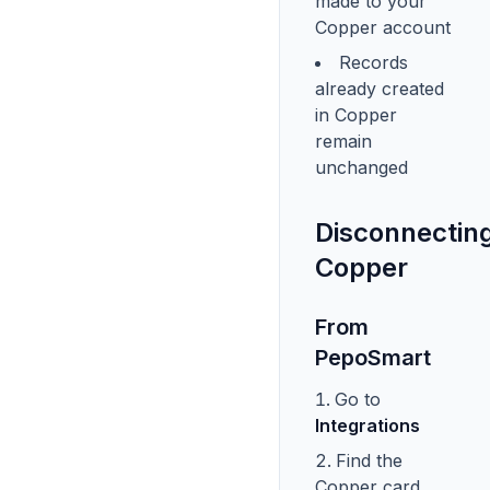
made to your
Copper account
Records
already created
in Copper
remain
unchanged
Disconnectin
Copper
From
PepoSmart
Go to
Integrations
Find the
Copper card