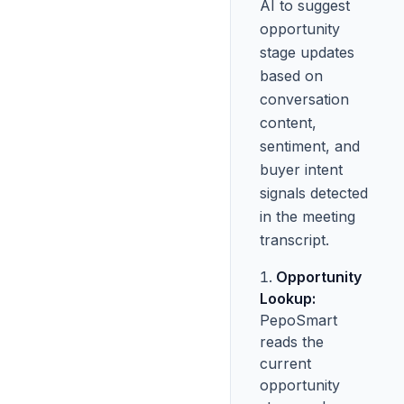
AI to suggest
opportunity
stage updates
based on
conversation
content,
sentiment, and
buyer intent
signals detected
in the meeting
transcript.
Opportunity
Lookup:
PepoSmart
reads the
current
opportunity