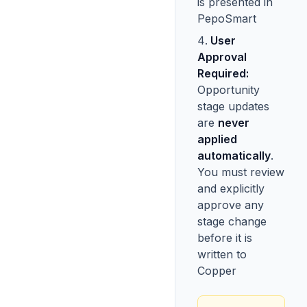
is presented in
PepoSmart
User
Approval
Required:
Opportunity
stage updates
are
never
applied
automatically
.
You must review
and explicitly
approve any
stage change
before it is
written to
Copper