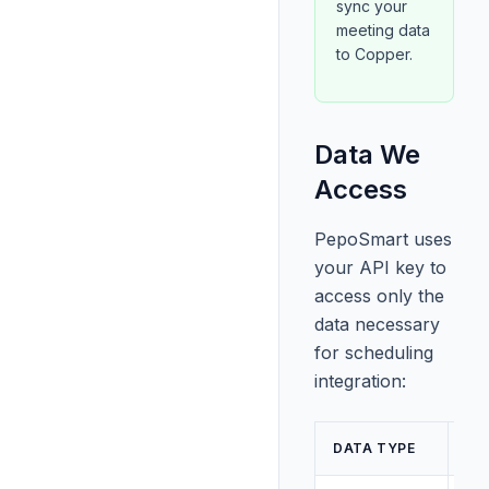
sync your
meeting data
to Copper.
Data We
Access
PepoSmart uses
your API key to
access only the
data necessary
for scheduling
integration:
AC
DATA TYPE
LE