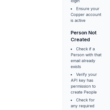
login
Ensure your
Copper account
is active
Person Not
Created
Check if a
Person with that
email already
exists
Verify your
API key has
permission to
create People
Check for
any required