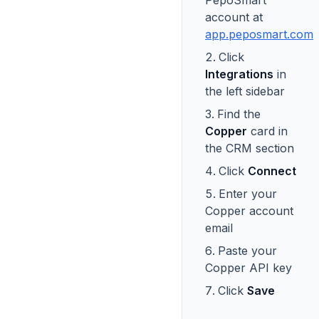
PepoSmart
account at
app.peposmart.com
Click
Integrations
in
the left sidebar
Find the
Copper
card in
the CRM section
Click
Connect
Enter your
Copper account
email
Paste your
Copper API key
Click
Save