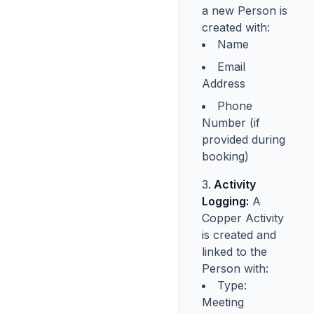
a new Person is
created with:
Name
Email
Address
Phone
Number (if
provided during
booking)
Activity
Logging:
A
Copper Activity
is created and
linked to the
Person with:
Type:
Meeting