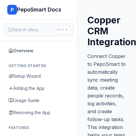
PepoSmart Docs
P
Copper
CRM
Search docs…
Ctrl K
Integratio
Overview
Connect Copper
to PepoSmart to
GETTING STARTED
automatically
Setup Wizard
sync meeting
data, create
Adding the App
people records,
Usage Guide
log activities,
and create
Removing the App
follow-up tasks.
This integration
FEATURES
helps your team