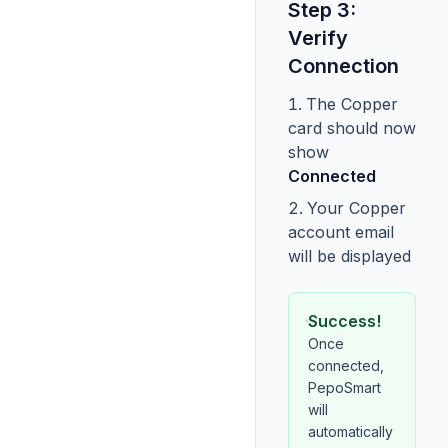
Step 3:
Verify
Connection
The Copper
card should now
show
Connected
Your Copper
account email
will be displayed
Success!
Once
connected,
PepoSmart
will
automatically