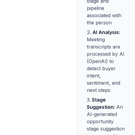
stage and
pipeline
associated with
the person
AI Analysis:
Meeting
transcripts are
processed by AI
(OpenAI) to
detect buyer
intent,
sentiment, and
next steps
Stage
Suggestion:
An
AI-generated
opportunity
stage suggestion