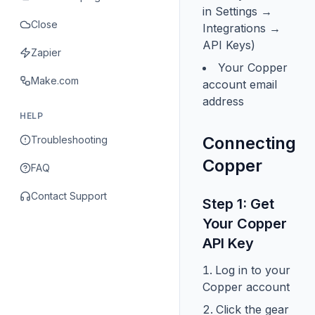
in Settings →
Close
Integrations →
API Keys)
Zapier
Your Copper
Make.com
account email
address
HELP
Connecting
Troubleshooting
Copper
FAQ
Contact Support
Step 1: Get
Your Copper
API Key
Log in to your
Copper account
Click the gear