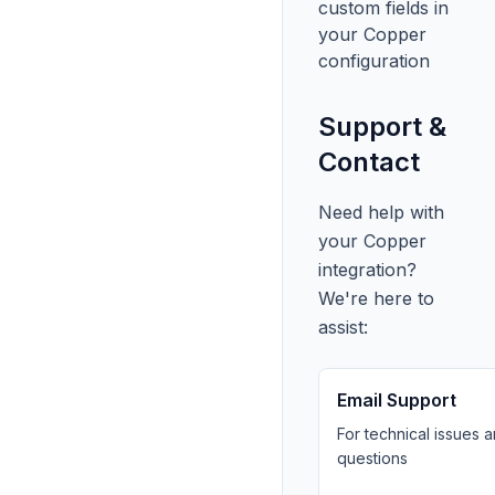
custom fields in
your Copper
configuration
Support &
Contact
Need help with
your Copper
integration?
We're here to
assist:
Email Support
For technical issues 
questions