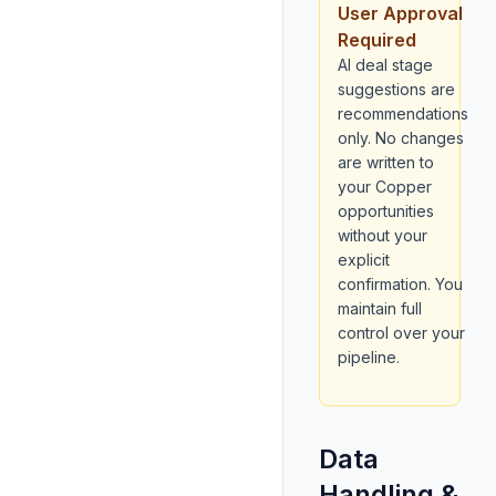
User Approval
Required
AI deal stage
suggestions are
recommendations
only. No changes
are written to
your Copper
opportunities
without your
explicit
confirmation. You
maintain full
control over your
pipeline.
Data
Handling &