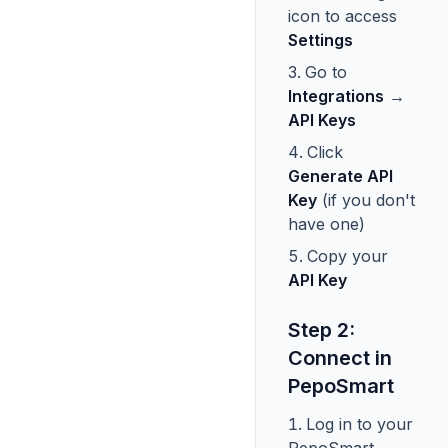
icon to access
Settings
Go to
Integrations
→
API Keys
Click
Generate API
Key
(if you don't
have one)
Copy your
API Key
Step 2:
Connect in
PepoSmart
Log in to your