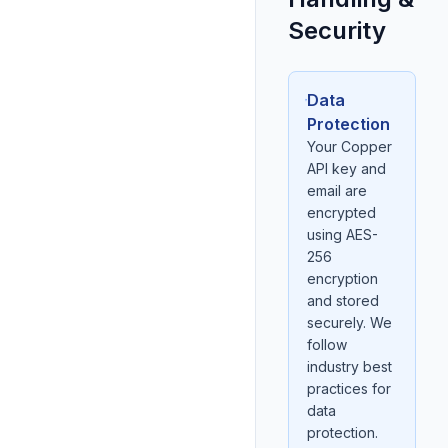
Security
Data
Protection
Your Copper
API key and
email are
encrypted
using AES-
256
encryption
and stored
securely. We
follow
industry best
practices for
data
protection.