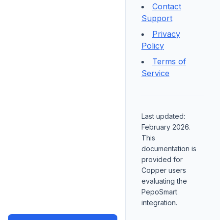
Contact
Support
Privacy
Policy
Terms of
Service
Last updated:
February 2026.
This
documentation is
provided for
Copper users
evaluating the
PepoSmart
integration.